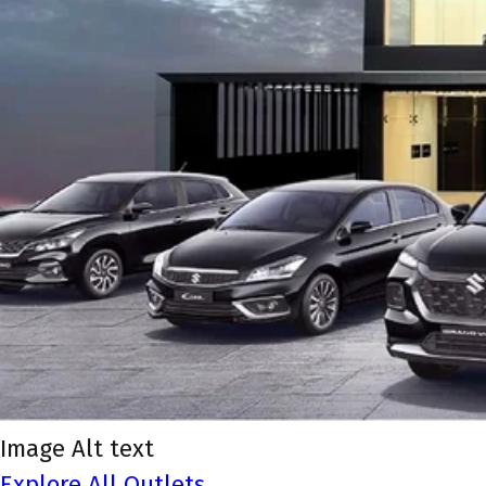
Image Alt text
Explore All Outlets