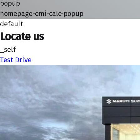
popup
homepage-emi-calc-popup
default
Locate us
_self
Test Drive