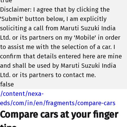
true
Disclaimer: I agree that by clicking the
'Submit' button below, I am explicitly
soliciting a call from Maruti Suzuki India
Ltd. or its partners on my 'Mobile' in order
to assist me with the selection of a car. I
confirm that details entered here are mine
and shall be used by Maruti Suzuki India
Ltd. or its partners to contact me.
false
/content/nexa-
eds/com/in/en/fragments/compare-cars
Compare cars at your finger