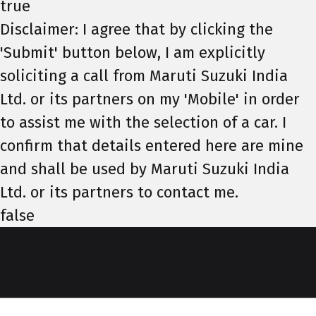
true
Disclaimer: I agree that by clicking the
'Submit' button below, I am explicitly
soliciting a call from Maruti Suzuki India
Ltd. or its partners on my 'Mobile' in order
to assist me with the selection of a car. I
confirm that details entered here are mine
and shall be used by Maruti Suzuki India
Ltd. or its partners to contact me.
false