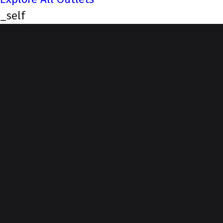
_self
NEXA (Indus Motor
Company Kalpathy,
Palakkad
Our Story, Your Journey