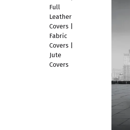
Full
Leather
Covers |
Fabric
Covers |
Jute
Covers