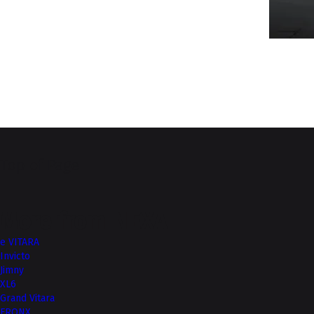
Top of Page
More from NEXA
e VITARA
Invicto
Jimny
XL6
Grand Vitara
FRONX