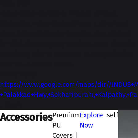
About-Us
Indus Motor Company Private Limited,
(Kalpathy, Indus Motors) is an authorised
Maruti Suzuki Dealer in India. Established
in 1986, the company services more than 60
locations, with a presence in every district
and Taluk across Kerala.
DIRECTIONS
https://www.google.com/maps/dir//INDUS+M
+Palakkad+Hwy,+Sekharipuram,+Kalpathy,+Pa
_blank
Premium
Explore
_self
Accessories
PU
Now
Covers |