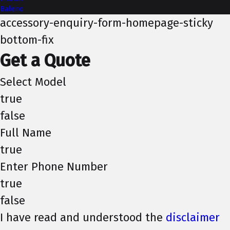
Baleno
accessory-enquiry-form-homepage-sticky
bottom-fix
Get a Quote
Select Model
true
false
Full Name
true
Enter Phone Number
true
false
I have read and understood the
disclaimer