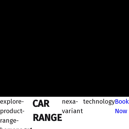
explore-
nexa-
technology
Book
CAR
product-
variant
Now
RANGE
range-