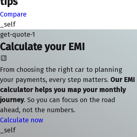
tips
Compare
_self
get-quote-1
Calculate your EMI
From choosing the right car to planning
your payments, every step matters.
Our EMI
calculator helps you map your monthly
journey
. So you can focus on the road
ahead, not the numbers.
Calculate now
_self