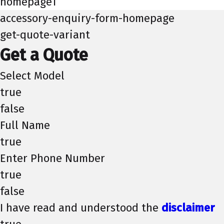
homepage1
accessory-enquiry-form-homepage
get-quote-variant
Get a Quote
Select Model
true
false
Full Name
true
Enter Phone Number
true
false
I have read and understood the
disclaimer